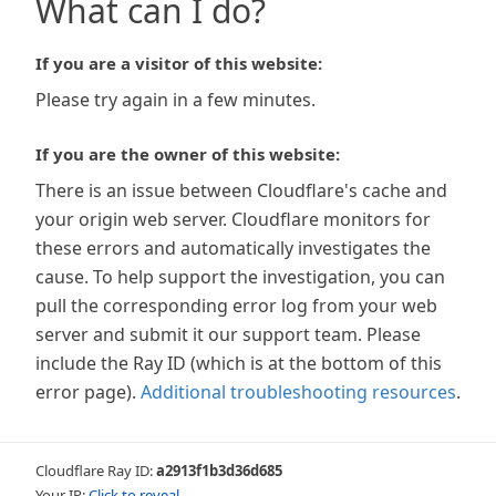
What can I do?
If you are a visitor of this website:
Please try again in a few minutes.
If you are the owner of this website:
There is an issue between Cloudflare's cache and
your origin web server. Cloudflare monitors for
these errors and automatically investigates the
cause. To help support the investigation, you can
pull the corresponding error log from your web
server and submit it our support team. Please
include the Ray ID (which is at the bottom of this
error page).
Additional troubleshooting resources
.
Cloudflare Ray ID:
a2913f1b3d36d685
Your IP:
Click to reveal